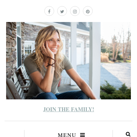
JOIN THE FAMILY!
MENU