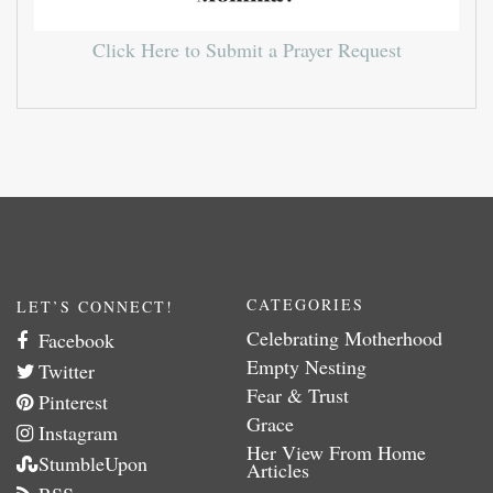
Click Here to Submit a Prayer Request
CATEGORIES
LET’S CONNECT!
Celebrating Motherhood
Facebook
Empty Nesting
Twitter
Fear & Trust
Pinterest
Grace
Instagram
Her View From Home
StumbleUpon
Articles