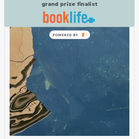
grand prize finalist