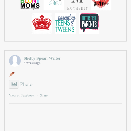
Shelby Spear, Writer
3 weeks ago
Photo
View on Facebook
·
Share