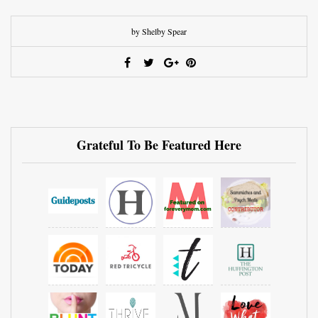
by Shelby Spear
Grateful To Be Featured Here