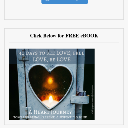
Click Below for FREE eBOOK