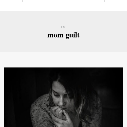
TAG
mom guilt