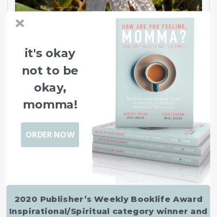
it's okay
not to be
okay,
momma!
ORDER NOW
2020 Publisher’s Weekly Booklife Award
Inspirational/Spiritual category winner and