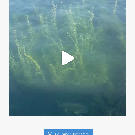
Follow on Instagram