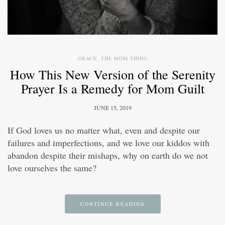
GRACE
,
THE MOM THING
How This New Version of the Serenity
Prayer Is a Remedy for Mom Guilt
JUNE 15, 2019
If God loves us no matter what, even and despite our
failures and imperfections, and we love our kiddos with
abandon despite their mishaps, why on earth do we not
love ourselves the same?
CONTINUE READING