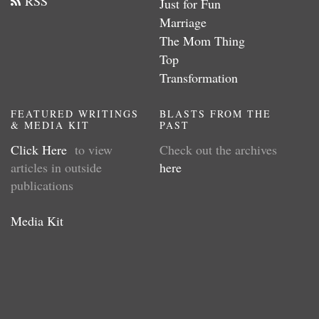
RSS
Just for Fun
Marriage
The Mom Thing
Top
Transformation
FEATURED WRITINGS
BLASTS FROM THE
& MEDIA KIT
PAST
Click Here
to view
Check out the archives
articles in outside
here
publications
Media Kit