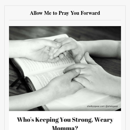
Allow Me to Pray You Forward