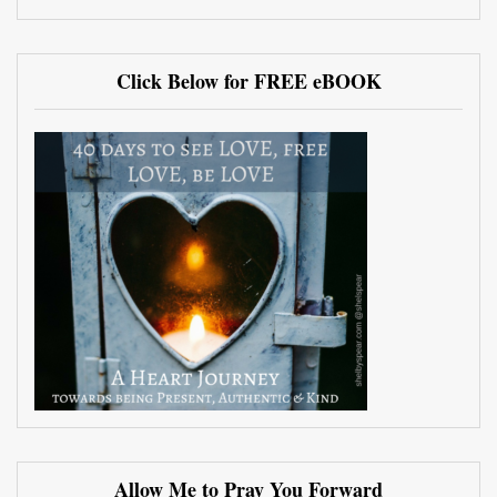
Click Below for FREE eBOOK
Allow Me to Pray You Forward