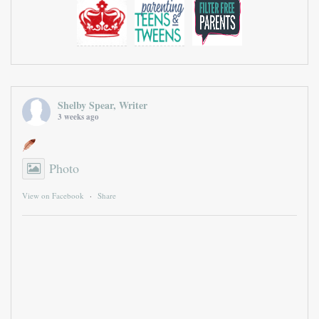
Shelby Spear, Writer
3 weeks ago
Photo
View on Facebook
·
Share