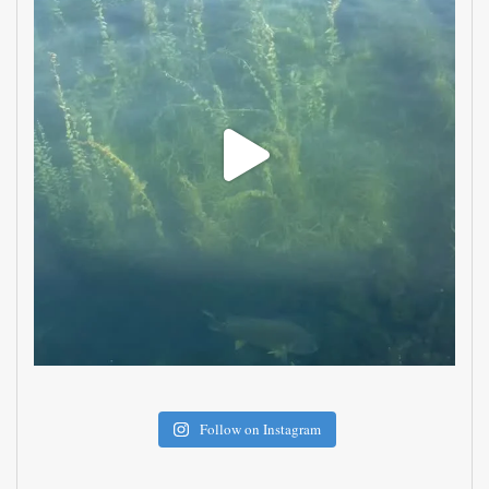
Follow on Instagram