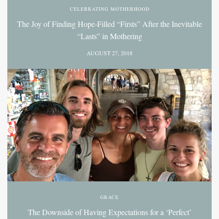
CELEBRATING MOTHERHOOD
The Joy of Finding Hope-Filled “Firsts” After the Inevitable
“Lasts” in Mothering
AUGUST 27, 2018
GRACE
The Downside of Having Expectations for a ‘Perfect’