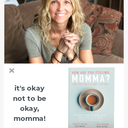
it's okay
not to be
okay,
momma!