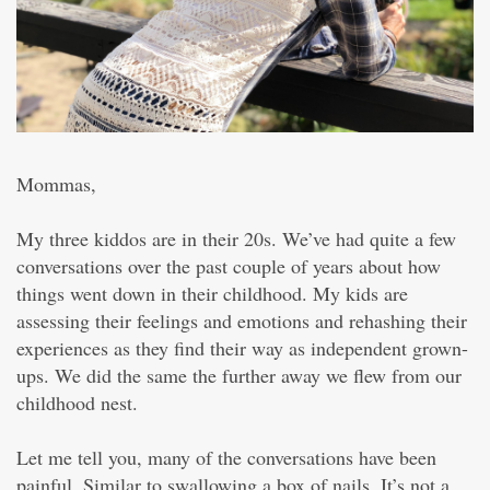
Mommas,
My three kiddos are in their 20s. We’ve had quite a few
conversations over the past couple of years about how
things went down in their childhood. My kids are
assessing their feelings and emotions and rehashing their
experiences as they find their way as independent grown-
ups. We did the same the further away we flew from our
childhood nest.
Let me tell you, many of the conversations have been
painful. Similar to swallowing a box of nails. It’s not a