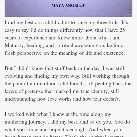
I did my best as a child-adult to raise my three kids. It’s
easy to say I’d do things differently now that I have 25
years of experience and know more about who I am.
Maturity, healing, and spiritual awakening make for a
fresh perspective on the meaning of life and existence.
But I didn’t know that stuff back in the day. I was still
evolving and finding my own way. Still working through
the pain of a tumultuous childhood, still peeling back the
layers of pretense that masked my true identity, still
understanding how love works and how fear doesn’t.
I worked with what I knew at the time along my
mothering journey. I did my best..and so do you. You do
what you know and hope it’s enough. And when you
know better, you do better. That’s the spiritual journey.