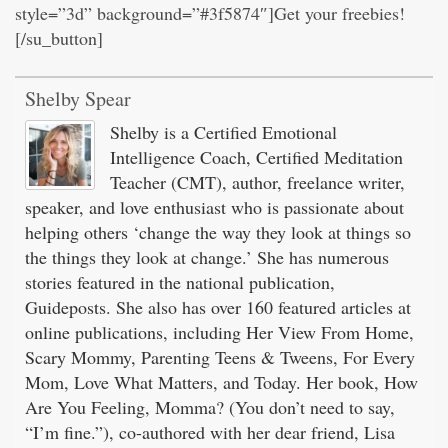
style=”3d” background=”#3f5874″]Get your freebies!
[/su_button]
Shelby Spear
Shelby is a Certified Emotional
Intelligence Coach, Certified Meditation
Teacher (CMT), author, freelance writer,
speaker, and love enthusiast who is passionate about
helping others ‘change the way they look at things so
the things they look at change.’ She has numerous
stories featured in the national publication,
Guideposts. She also has over 160 featured articles at
online publications, including Her View From Home,
Scary Mommy, Parenting Teens & Tweens, For Every
Mom, Love What Matters, and Today. Her book, How
Are You Feeling, Momma? (You don’t need to say,
“I’m fine.”), co-authored with her dear friend, Lisa