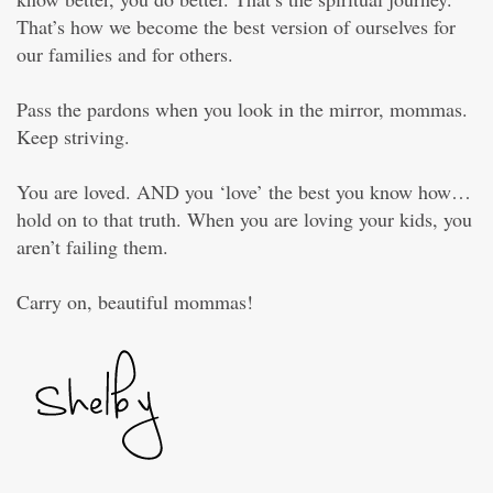
That’s how we become the best version of ourselves for
our families and for others.
Pass the pardons when you look in the mirror, mommas.
Keep striving.
You are loved. AND you ‘love’ the best you know how…
hold on to that truth. When you are loving your kids, you
aren’t failing them.
Carry on, beautiful mommas!