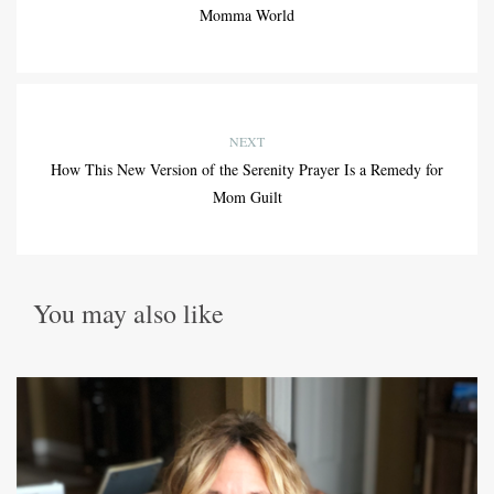
Momma World
NEXT
How This New Version of the Serenity Prayer Is a Remedy for
Mom Guilt
You may also like