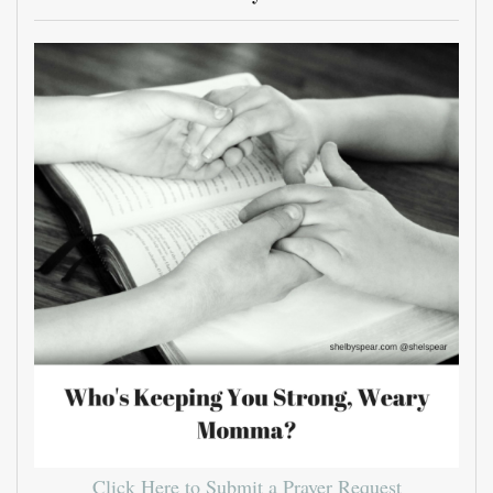
Click Here to Submit a Prayer Request