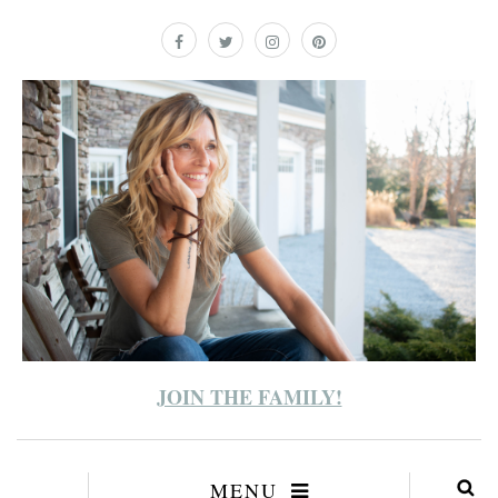
JOIN THE FAMILY!
MENU