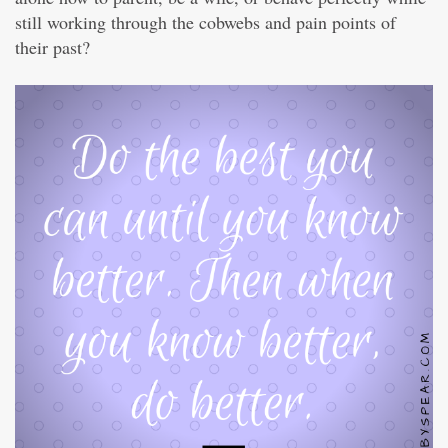
still working through the cobwebs and pain points of
their past?