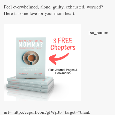
Feel overwhelmed, alone, guilty, exhausted, worried?
Here is some love for your mom heart:
[su_button
url=”http://eepurl.com/gfWjBb” target=”blank”