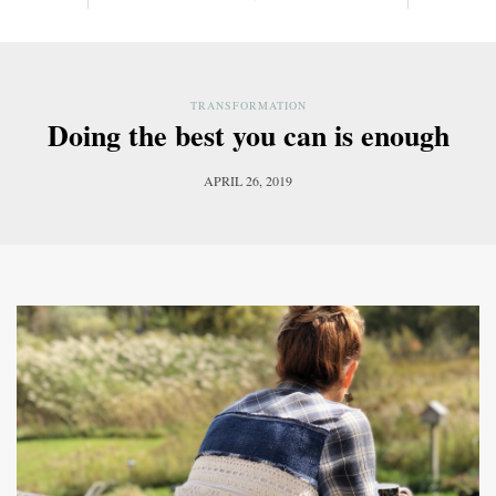
TRANSFORMATION
Doing the best you can is enough
APRIL 26, 2019