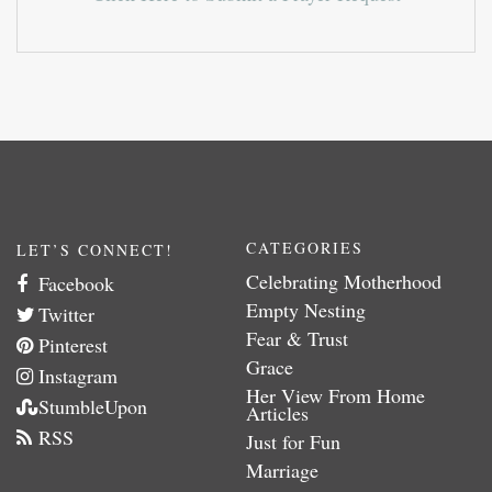
CATEGORIES
LET’S CONNECT!
Celebrating Motherhood
Facebook
Empty Nesting
Twitter
Fear & Trust
Pinterest
Grace
Instagram
Her View From Home
StumbleUpon
Articles
RSS
Just for Fun
Marriage