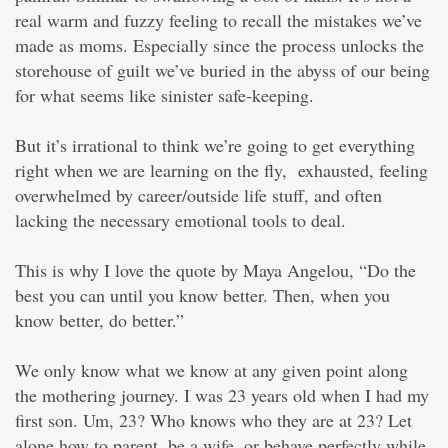
real warm and fuzzy feeling to recall the mistakes we’ve
made as moms. Especially since the process unlocks the
storehouse of guilt we’ve buried in the abyss of our being
for what seems like sinister safe-keeping.
But it’s irrational to think we’re going to get everything
right when we are learning on the fly, exhausted, feeling
overwhelmed by career/outside life stuff, and often
lacking the necessary emotional tools to deal.
This is why I love the quote by Maya Angelou, “Do the
best you can until you know better. Then, when you
know better, do better.”
We only know what we know at any given point along
the mothering journey. I was 23 years old when I had my
first son. Um, 23? Who knows who they are at 23? Let
alone how to parent, be a wife, or behave perfectly while