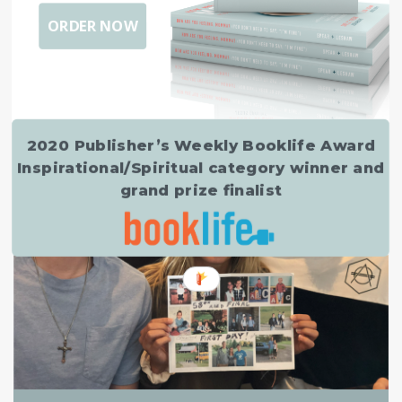
ORDER NOW
EMPTY NESTING
,
TRANSFORMATION
So, I’m 50…
MARCH 24, 2020
2020 Publisher’s Weekly Booklife Award
Inspirational/Spiritual category winner and
grand prize finalist