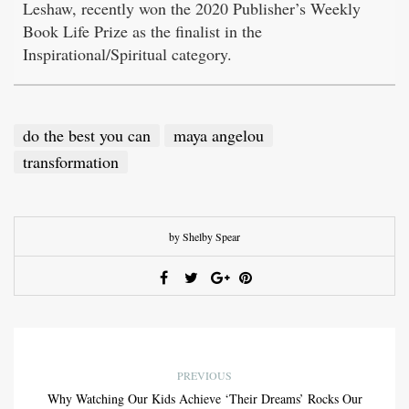
Leshaw, recently won the 2020 Publisher’s Weekly
Book Life Prize as the finalist in the
Inspirational/Spiritual category.
do the best you can
maya angelou
transformation
by Shelby Spear
PREVIOUS
Why Watching Our Kids Achieve ‘Their Dreams’ Rocks Our