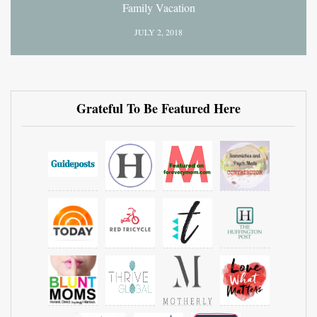
Family Vacation
JULY 2, 2018
Grateful To Be Featured Here