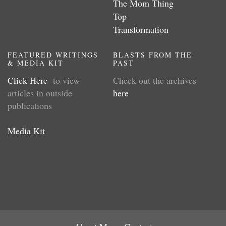
The Mom Thing
Top
Transformation
FEATURED WRITINGS
BLASTS FROM THE
& MEDIA KIT
PAST
Click Here
to view
Check out the archives
articles in outside
here
publications
Media Kit